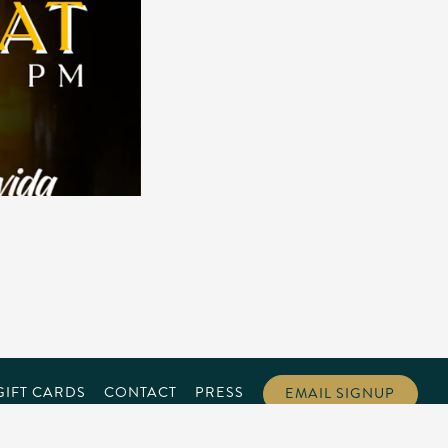
GIFT CARDS
CONTACT
PRESS
EMAIL SIGNUP