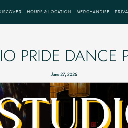
DISCOVER
HOURS & LOCATION
MERCHANDISE
PRIVA
IO PRIDE DANCE 
June 27, 2026