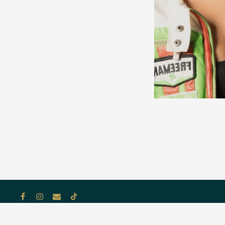
Facebook
Instagram
Email
Tiktok