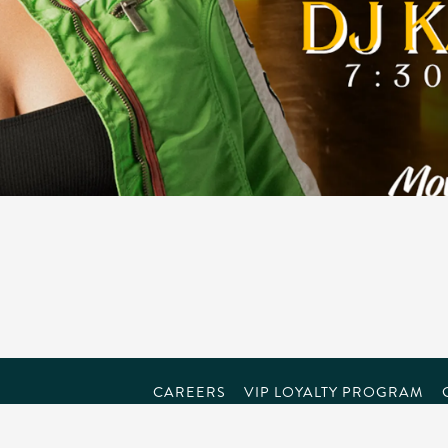
CAREERS
VIP LOYALTY PROGRAM
powered by BentoBox