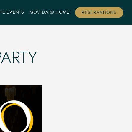
TE EVENTS
MOVIDA @ HOME
RESERVATIONS
PARTY