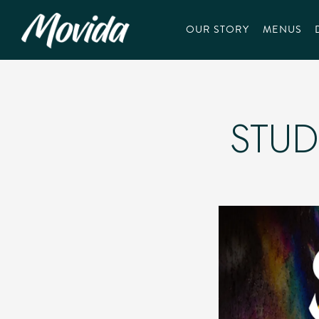
OUR STORY
MENUS
Main content starts here, tab to start navigating
STUD