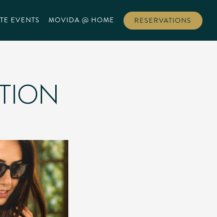
TE EVENTS
MOVIDA @ HOME
RESERVATIONS
ATION