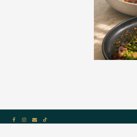
Facebook
Instagram
Email
Tiktok