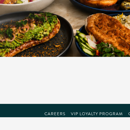
CAREERS
VIP LOYALTY PROGRAM
powered by BentoBox