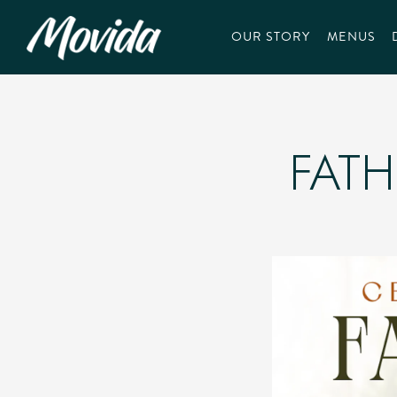
OUR STORY
MENUS
Main content starts here, tab to start navigating
FATH