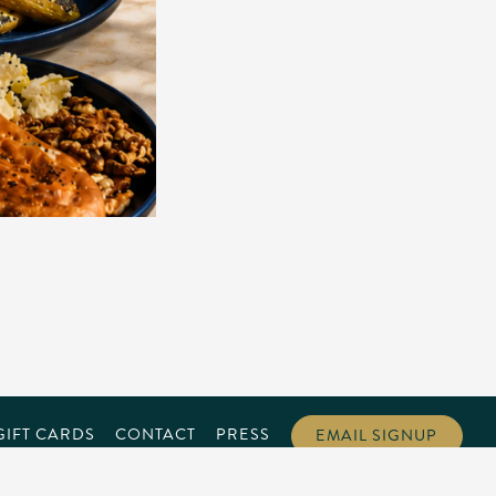
GIFT CARDS
CONTACT
PRESS
EMAIL SIGNUP