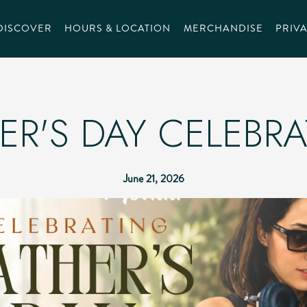
DISCOVER
HOURS & LOCATION
MERCHANDISE
PRIVA
ER'S DAY CELEBR
June 21, 2026